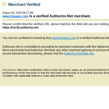
Merchant Verified
August 09, 2026 08:27 AM
is a verified Authorize.Net merchant.
www.trijewels.com
Please confirm that the verified URL above matches the Web site you are visiting. 
https://verify.authorize.net
.
You can be confident in knowing that
www.trijewels.com
is a verified Authorize.N
Authorize.Net is committed to providing its merchant customers with the highest 
More merchants trust Authorize.Net than any other payment gateway to process th
secure transaction processing, please visit the
Authorize.Net Web site
.
Disclaimer:
Merchant verification refers to the merchant's status as an [active] Authoriz
performance of the merchant or that the merchant will securely or accurately process all 
complies with applicable federal or state data protection laws.