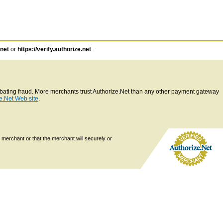
.net
or
https://verify.authorize.net
.
ombating fraud. More merchants trust Authorize.Net than any other payment gateway
e.Net Web site
.
 merchant or that the merchant will securely or