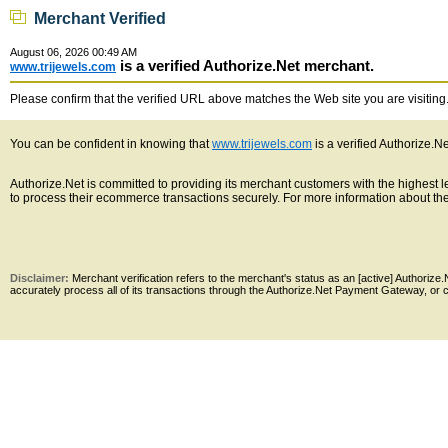
Merchant Verified
August 06, 2026 00:49 AM
is a verified Authorize.Net merchant.
www.trijewels.com
Please confirm that the verified URL above matches the Web site you are visiting. 
You can be confident in knowing that
www.trijewels.com
is a verified Authorize.N
Authorize.Net is committed to providing its merchant customers with the highest
to process their ecommerce transactions securely. For more information about the 
Disclaimer:
Merchant verification refers to the merchant's status as an [active] Authoriz
accurately process all of its transactions through the Authorize.Net Payment Gateway, or co