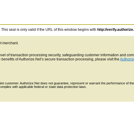
This seal is only valid if the URL of this window begins with
http://verify.authorize
et merchant.
 level of transaction processing security, safeguarding customer information and c
benefits of Authorize.Net’s secure transaction processing, please visit the
Authoriz
e.Net customer. Authorize.Net does not guarantee, represent or warrant the performance of the
mplies with applicable federal or state data protection laws.