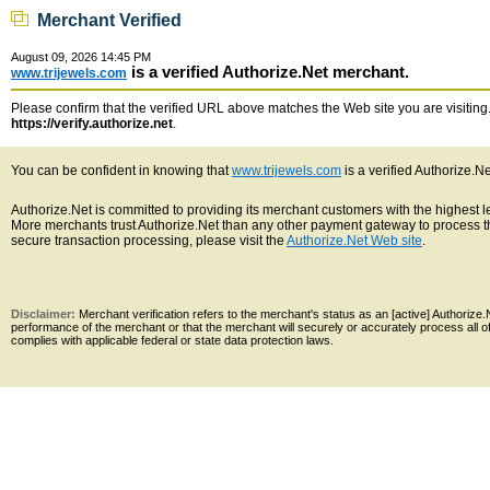
Merchant Verified
August 09, 2026 14:45 PM
is a verified Authorize.Net merchant.
www.trijewels.com
Please confirm that the verified URL above matches the Web site you are visiting. 
https://verify.authorize.net
.
You can be confident in knowing that
www.trijewels.com
is a verified Authorize.N
Authorize.Net is committed to providing its merchant customers with the highest 
More merchants trust Authorize.Net than any other payment gateway to process th
secure transaction processing, please visit the
Authorize.Net Web site
.
Disclaimer:
Merchant verification refers to the merchant's status as an [active] Authoriz
performance of the merchant or that the merchant will securely or accurately process all 
complies with applicable federal or state data protection laws.