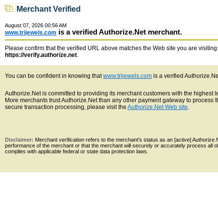
Merchant Verified
August 07, 2026 00:56 AM
is a verified Authorize.Net merchant.
www.trijewels.com
Please confirm that the verified URL above matches the Web site you are visiting. 
https://verify.authorize.net
.
You can be confident in knowing that
www.trijewels.com
is a verified Authorize.N
Authorize.Net is committed to providing its merchant customers with the highest 
More merchants trust Authorize.Net than any other payment gateway to process th
secure transaction processing, please visit the
Authorize.Net Web site
.
Disclaimer:
Merchant verification refers to the merchant's status as an [active] Authoriz
performance of the merchant or that the merchant will securely or accurately process all 
complies with applicable federal or state data protection laws.