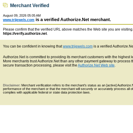
Merchant Verified
August 09, 2026 05:05 AM
is a verified Authorize.Net merchant.
www.trijewels.com
Please confirm that the verified URL above matches the Web site you are visiting. 
https://verify.authorize.net
.
You can be confident in knowing that
www.trijewels.com
is a verified Authorize.N
Authorize.Net is committed to providing its merchant customers with the highest 
More merchants trust Authorize.Net than any other payment gateway to process th
secure transaction processing, please visit the
Authorize.Net Web site
.
Disclaimer:
Merchant verification refers to the merchant's status as an [active] Authoriz
performance of the merchant or that the merchant will securely or accurately process all 
complies with applicable federal or state data protection laws.