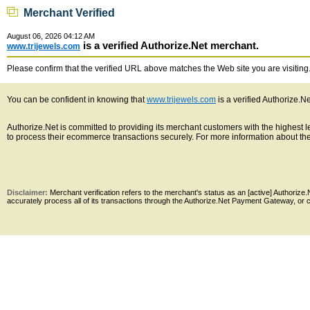
Merchant Verified
August 06, 2026 04:12 AM
is a verified Authorize.Net merchant.
www.trijewels.com
Please confirm that the verified URL above matches the Web site you are visiting. 
You can be confident in knowing that
www.trijewels.com
is a verified Authorize.N
Authorize.Net is committed to providing its merchant customers with the highest
to process their ecommerce transactions securely. For more information about the 
Disclaimer:
Merchant verification refers to the merchant's status as an [active] Authoriz
accurately process all of its transactions through the Authorize.Net Payment Gateway, or co