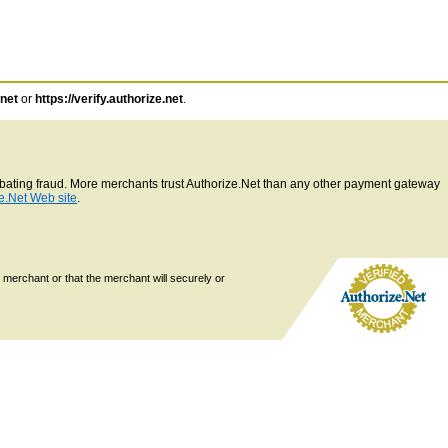
.net
or
https://verify.authorize.net
.
ombating fraud. More merchants trust Authorize.Net than any other payment gateway
e.Net Web site
.
 merchant or that the merchant will securely or