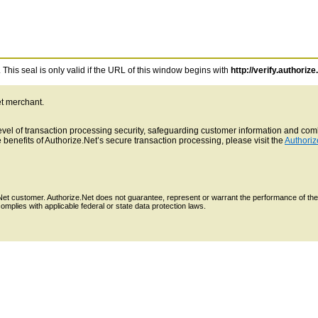
This seal is only valid if the URL of this window begins with
http://verify.authorize
et merchant.
 level of transaction processing security, safeguarding customer information and c
benefits of Authorize.Net’s secure transaction processing, please visit the
Authoriz
e.Net customer. Authorize.Net does not guarantee, represent or warrant the performance of the
mplies with applicable federal or state data protection laws.