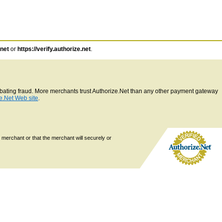
.net
or
https://verify.authorize.net
.
ombating fraud. More merchants trust Authorize.Net than any other payment gateway
e.Net Web site
.
 merchant or that the merchant will securely or