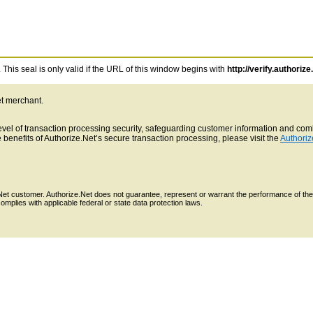
This seal is only valid if the URL of this window begins with
http://verify.authorize
et merchant.
 level of transaction processing security, safeguarding customer information and c
benefits of Authorize.Net’s secure transaction processing, please visit the
Authoriz
e.Net customer. Authorize.Net does not guarantee, represent or warrant the performance of the
mplies with applicable federal or state data protection laws.