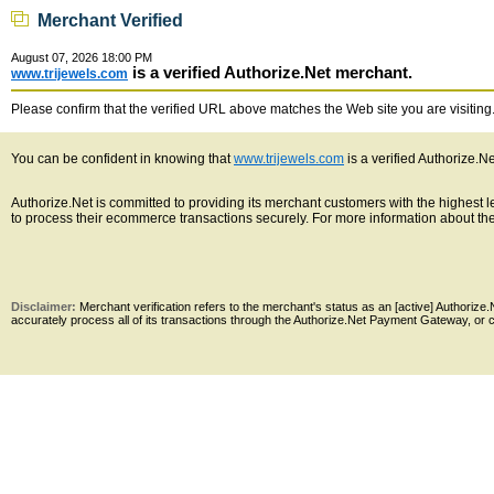
Merchant Verified
August 07, 2026 18:00 PM
is a verified Authorize.Net merchant.
www.trijewels.com
Please confirm that the verified URL above matches the Web site you are visiting. 
You can be confident in knowing that
www.trijewels.com
is a verified Authorize.N
Authorize.Net is committed to providing its merchant customers with the highest
to process their ecommerce transactions securely. For more information about the 
Disclaimer:
Merchant verification refers to the merchant's status as an [active] Authoriz
accurately process all of its transactions through the Authorize.Net Payment Gateway, or co