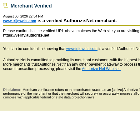
Merchant Verified
August 06, 2026 22:54 PM
is a verified Authorize.Net merchant.
www.trijewels.com
Please confirm that the verified URL above matches the Web site you are visiting. 
https://verify.authorize.net
.
You can be confident in knowing that
www.trijewels.com
is a verified Authorize.N
Authorize.Net is committed to providing its merchant customers with the highest 
More merchants trust Authorize.Net than any other payment gateway to process th
secure transaction processing, please visit the
Authorize.Net Web site
.
Disclaimer:
Merchant verification refers to the merchant's status as an [active] Authoriz
performance of the merchant or that the merchant will securely or accurately process all 
complies with applicable federal or state data protection laws.