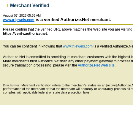
Merchant Verified
August 07, 2026 05:35 AM
is a verified Authorize.Net merchant.
www.trijewels.com
Please confirm that the verified URL above matches the Web site you are visiting. 
https://verify.authorize.net
.
You can be confident in knowing that
www.trijewels.com
is a verified Authorize.N
Authorize.Net is committed to providing its merchant customers with the highest 
More merchants trust Authorize.Net than any other payment gateway to process th
secure transaction processing, please visit the
Authorize.Net Web site
.
Disclaimer:
Merchant verification refers to the merchant's status as an [active] Authoriz
performance of the merchant or that the merchant will securely or accurately process all 
complies with applicable federal or state data protection laws.