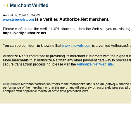
Merchant Verified
August 09, 2026 15:24 PM
is a verified Authorize.Net merchant.
www.trijewels.com
Please confirm that the verified URL above matches the Web site you are visiting. 
https://verify.authorize.net
.
You can be confident in knowing that
www.trijewels.com
is a verified Authorize.N
Authorize.Net is committed to providing its merchant customers with the highest 
More merchants trust Authorize.Net than any other payment gateway to process th
secure transaction processing, please visit the
Authorize.Net Web site
.
Disclaimer:
Merchant verification refers to the merchant's status as an [active] Authoriz
performance of the merchant or that the merchant will securely or accurately process all 
complies with applicable federal or state data protection laws.