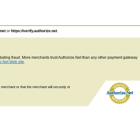
.net
or
https://verify.authorize.net
.
ombating fraud. More merchants trust Authorize.Net than any other payment gateway
e.Net Web site
.
 merchant or that the merchant will securely or