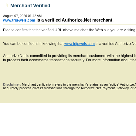
Merchant Verified
August 07, 2026 01:42 AM
is a verified Authorize.Net merchant.
www.trijewels.com
Please confirm that the verified URL above matches the Web site you are visiting. 
You can be confident in knowing that
www.trijewels.com
is a verified Authorize.N
Authorize.Net is committed to providing its merchant customers with the highest
to process their ecommerce transactions securely. For more information about the 
Disclaimer:
Merchant verification refers to the merchant's status as an [active] Authoriz
accurately process all of its transactions through the Authorize.Net Payment Gateway, or co