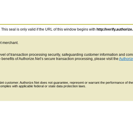
This seal is only valid if the URL of this window begins with
http://verify.authorize
et merchant.
 level of transaction processing security, safeguarding customer information and c
benefits of Authorize.Net’s secure transaction processing, please visit the
Authoriz
e.Net customer. Authorize.Net does not guarantee, represent or warrant the performance of the
mplies with applicable federal or state data protection laws.