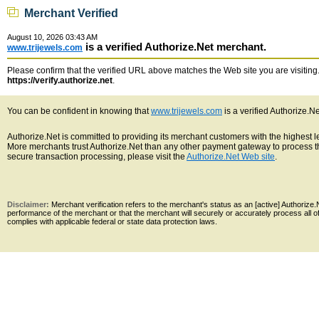
Merchant Verified
August 10, 2026 03:43 AM
is a verified Authorize.Net merchant.
www.trijewels.com
Please confirm that the verified URL above matches the Web site you are visiting. 
https://verify.authorize.net
.
You can be confident in knowing that
www.trijewels.com
is a verified Authorize.N
Authorize.Net is committed to providing its merchant customers with the highest 
More merchants trust Authorize.Net than any other payment gateway to process th
secure transaction processing, please visit the
Authorize.Net Web site
.
Disclaimer:
Merchant verification refers to the merchant's status as an [active] Authoriz
performance of the merchant or that the merchant will securely or accurately process all 
complies with applicable federal or state data protection laws.