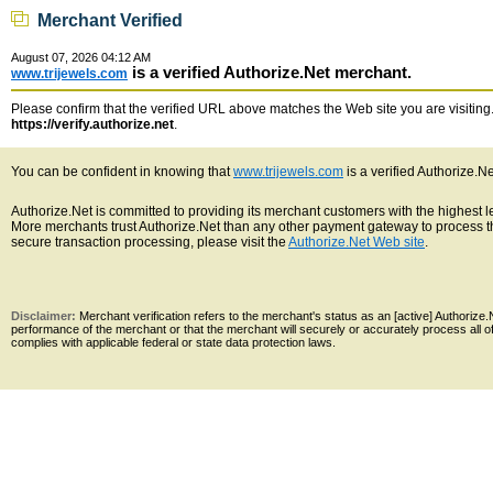
Merchant Verified
August 07, 2026 04:12 AM
is a verified Authorize.Net merchant.
www.trijewels.com
Please confirm that the verified URL above matches the Web site you are visiting. 
https://verify.authorize.net
.
You can be confident in knowing that
www.trijewels.com
is a verified Authorize.N
Authorize.Net is committed to providing its merchant customers with the highest 
More merchants trust Authorize.Net than any other payment gateway to process th
secure transaction processing, please visit the
Authorize.Net Web site
.
Disclaimer:
Merchant verification refers to the merchant's status as an [active] Authoriz
performance of the merchant or that the merchant will securely or accurately process all 
complies with applicable federal or state data protection laws.