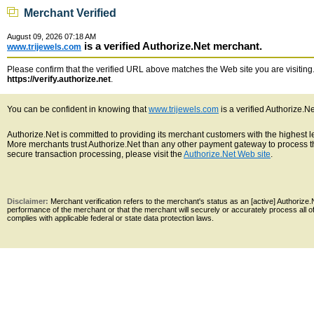
Merchant Verified
August 09, 2026 07:18 AM
is a verified Authorize.Net merchant.
www.trijewels.com
Please confirm that the verified URL above matches the Web site you are visiting. 
https://verify.authorize.net
.
You can be confident in knowing that
www.trijewels.com
is a verified Authorize.N
Authorize.Net is committed to providing its merchant customers with the highest 
More merchants trust Authorize.Net than any other payment gateway to process th
secure transaction processing, please visit the
Authorize.Net Web site
.
Disclaimer:
Merchant verification refers to the merchant's status as an [active] Authoriz
performance of the merchant or that the merchant will securely or accurately process all 
complies with applicable federal or state data protection laws.