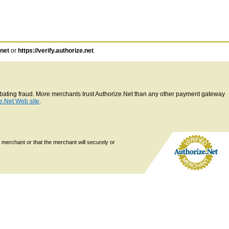
.net
or
https://verify.authorize.net
.
ombating fraud. More merchants trust Authorize.Net than any other payment gateway
e.Net Web site
.
 merchant or that the merchant will securely or