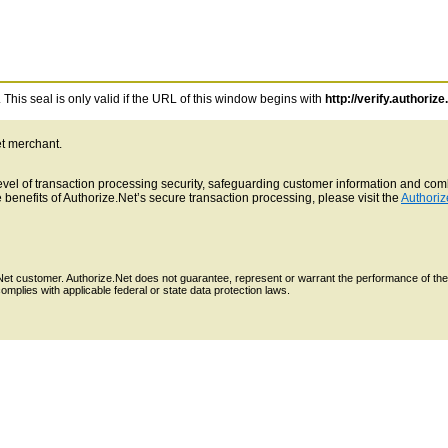
This seal is only valid if the URL of this window begins with
http://verify.authorize
et merchant.
 level of transaction processing security, safeguarding customer information and c
benefits of Authorize.Net’s secure transaction processing, please visit the
Authoriz
e.Net customer. Authorize.Net does not guarantee, represent or warrant the performance of the
mplies with applicable federal or state data protection laws.