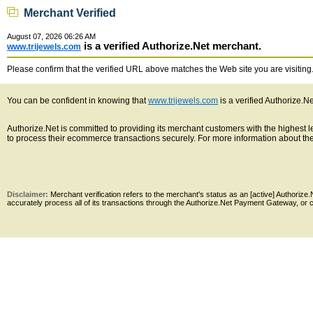
Merchant Verified
August 07, 2026 06:26 AM
is a verified Authorize.Net merchant.
www.trijewels.com
Please confirm that the verified URL above matches the Web site you are visiting. 
You can be confident in knowing that
www.trijewels.com
is a verified Authorize.N
Authorize.Net is committed to providing its merchant customers with the highest
to process their ecommerce transactions securely. For more information about the 
Disclaimer:
Merchant verification refers to the merchant's status as an [active] Authoriz
accurately process all of its transactions through the Authorize.Net Payment Gateway, or co