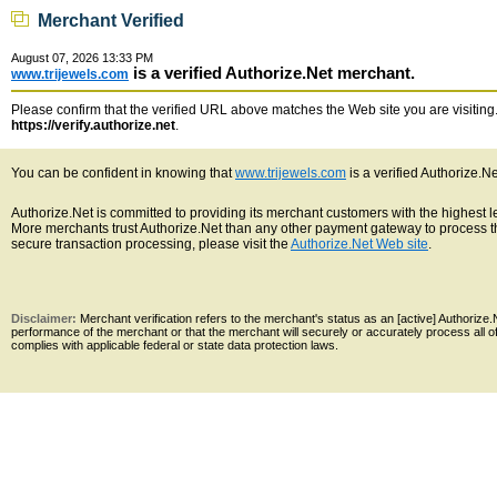
Merchant Verified
August 07, 2026 13:33 PM
is a verified Authorize.Net merchant.
www.trijewels.com
Please confirm that the verified URL above matches the Web site you are visiting. 
https://verify.authorize.net
.
You can be confident in knowing that
www.trijewels.com
is a verified Authorize.N
Authorize.Net is committed to providing its merchant customers with the highest 
More merchants trust Authorize.Net than any other payment gateway to process th
secure transaction processing, please visit the
Authorize.Net Web site
.
Disclaimer:
Merchant verification refers to the merchant's status as an [active] Authoriz
performance of the merchant or that the merchant will securely or accurately process all 
complies with applicable federal or state data protection laws.