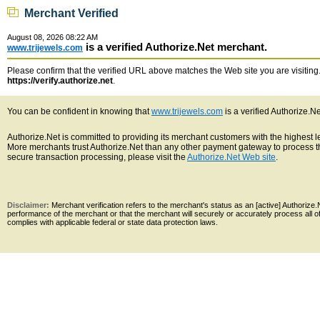
Merchant Verified
August 08, 2026 08:22 AM
is a verified Authorize.Net merchant.
www.trijewels.com
Please confirm that the verified URL above matches the Web site you are visiting. 
https://verify.authorize.net
.
You can be confident in knowing that
www.trijewels.com
is a verified Authorize.N
Authorize.Net is committed to providing its merchant customers with the highest 
More merchants trust Authorize.Net than any other payment gateway to process th
secure transaction processing, please visit the
Authorize.Net Web site
.
Disclaimer:
Merchant verification refers to the merchant's status as an [active] Authoriz
performance of the merchant or that the merchant will securely or accurately process all 
complies with applicable federal or state data protection laws.