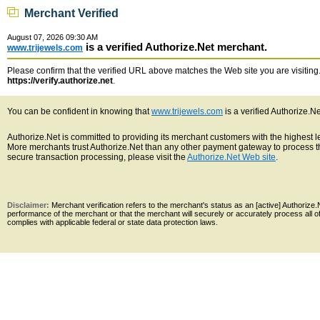
Merchant Verified
August 07, 2026 09:30 AM
is a verified Authorize.Net merchant.
www.trijewels.com
Please confirm that the verified URL above matches the Web site you are visiting. 
https://verify.authorize.net
.
You can be confident in knowing that
www.trijewels.com
is a verified Authorize.N
Authorize.Net is committed to providing its merchant customers with the highest 
More merchants trust Authorize.Net than any other payment gateway to process th
secure transaction processing, please visit the
Authorize.Net Web site
.
Disclaimer:
Merchant verification refers to the merchant's status as an [active] Authoriz
performance of the merchant or that the merchant will securely or accurately process all 
complies with applicable federal or state data protection laws.