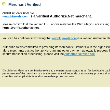
Merchant Verified
August 10, 2026 10:28 AM
is a verified Authorize.Net merchant.
www.trijewels.com
Please confirm that the verified URL above matches the Web site you are visiting. 
https://verify.authorize.net
.
You can be confident in knowing that
www.trijewels.com
is a verified Authorize.N
Authorize.Net is committed to providing its merchant customers with the highest 
More merchants trust Authorize.Net than any other payment gateway to process th
secure transaction processing, please visit the
Authorize.Net Web site
.
Disclaimer:
Merchant verification refers to the merchant's status as an [active] Authoriz
performance of the merchant or that the merchant will securely or accurately process all 
complies with applicable federal or state data protection laws.