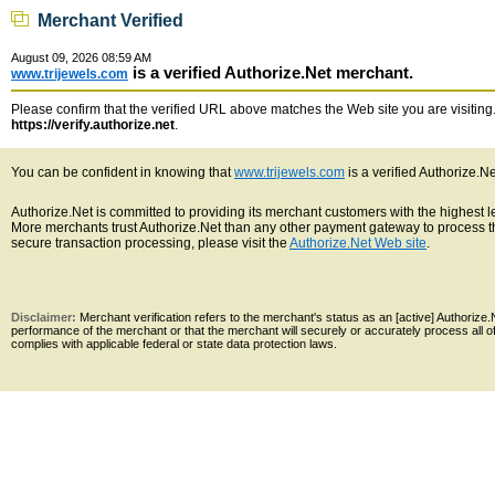
Merchant Verified
August 09, 2026 08:59 AM
is a verified Authorize.Net merchant.
www.trijewels.com
Please confirm that the verified URL above matches the Web site you are visiting. 
https://verify.authorize.net
.
You can be confident in knowing that
www.trijewels.com
is a verified Authorize.N
Authorize.Net is committed to providing its merchant customers with the highest 
More merchants trust Authorize.Net than any other payment gateway to process th
secure transaction processing, please visit the
Authorize.Net Web site
.
Disclaimer:
Merchant verification refers to the merchant's status as an [active] Authoriz
performance of the merchant or that the merchant will securely or accurately process all 
complies with applicable federal or state data protection laws.