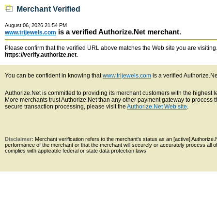
Merchant Verified
August 06, 2026 21:54 PM
is a verified Authorize.Net merchant.
www.trijewels.com
Please confirm that the verified URL above matches the Web site you are visiting. 
https://verify.authorize.net
.
You can be confident in knowing that
www.trijewels.com
is a verified Authorize.N
Authorize.Net is committed to providing its merchant customers with the highest 
More merchants trust Authorize.Net than any other payment gateway to process th
secure transaction processing, please visit the
Authorize.Net Web site
.
Disclaimer:
Merchant verification refers to the merchant's status as an [active] Authoriz
performance of the merchant or that the merchant will securely or accurately process all 
complies with applicable federal or state data protection laws.