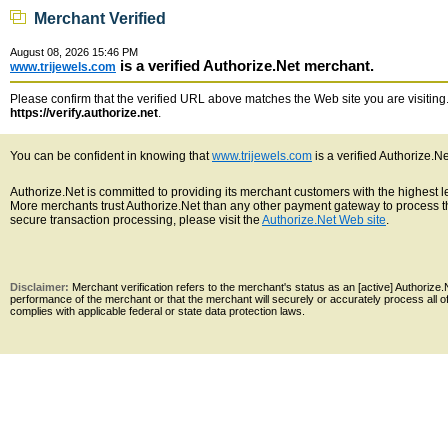
Merchant Verified
August 08, 2026 15:46 PM
is a verified Authorize.Net merchant.
www.trijewels.com
Please confirm that the verified URL above matches the Web site you are visiting. 
https://verify.authorize.net
.
You can be confident in knowing that
www.trijewels.com
is a verified Authorize.N
Authorize.Net is committed to providing its merchant customers with the highest 
More merchants trust Authorize.Net than any other payment gateway to process th
secure transaction processing, please visit the
Authorize.Net Web site
.
Disclaimer:
Merchant verification refers to the merchant's status as an [active] Authoriz
performance of the merchant or that the merchant will securely or accurately process all 
complies with applicable federal or state data protection laws.