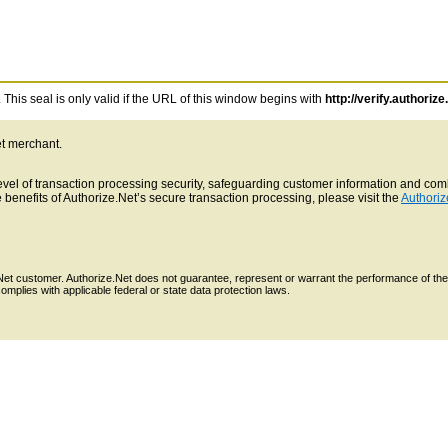
This seal is only valid if the URL of this window begins with
http://verify.authorize
et merchant.
 level of transaction processing security, safeguarding customer information and c
benefits of Authorize.Net’s secure transaction processing, please visit the
Authoriz
e.Net customer. Authorize.Net does not guarantee, represent or warrant the performance of the
mplies with applicable federal or state data protection laws.