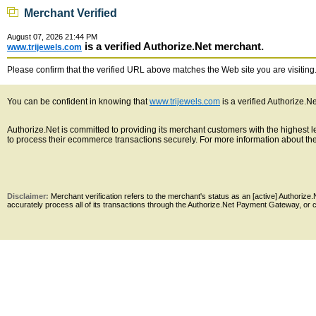
Merchant Verified
August 07, 2026 21:44 PM
is a verified Authorize.Net merchant.
www.trijewels.com
Please confirm that the verified URL above matches the Web site you are visiting. 
You can be confident in knowing that
www.trijewels.com
is a verified Authorize.N
Authorize.Net is committed to providing its merchant customers with the highest
to process their ecommerce transactions securely. For more information about the 
Disclaimer:
Merchant verification refers to the merchant's status as an [active] Authoriz
accurately process all of its transactions through the Authorize.Net Payment Gateway, or co