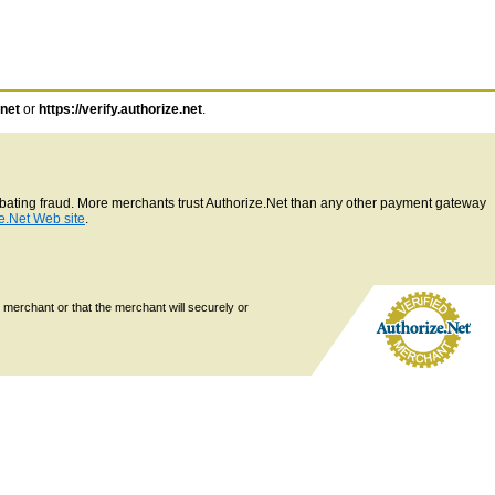
.net
or
https://verify.authorize.net
.
ombating fraud. More merchants trust Authorize.Net than any other payment gateway
e.Net Web site
.
 merchant or that the merchant will securely or