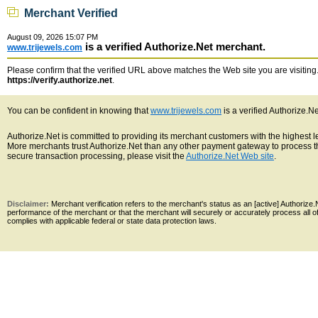
Merchant Verified
August 09, 2026 15:07 PM
is a verified Authorize.Net merchant.
www.trijewels.com
Please confirm that the verified URL above matches the Web site you are visiting. 
https://verify.authorize.net
.
You can be confident in knowing that
www.trijewels.com
is a verified Authorize.N
Authorize.Net is committed to providing its merchant customers with the highest 
More merchants trust Authorize.Net than any other payment gateway to process th
secure transaction processing, please visit the
Authorize.Net Web site
.
Disclaimer:
Merchant verification refers to the merchant's status as an [active] Authoriz
performance of the merchant or that the merchant will securely or accurately process all 
complies with applicable federal or state data protection laws.