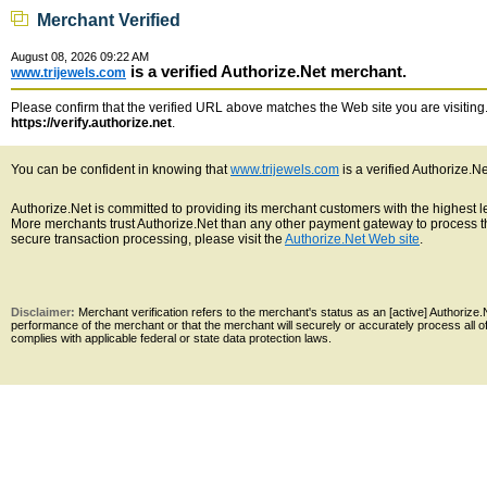
Merchant Verified
August 08, 2026 09:22 AM
is a verified Authorize.Net merchant.
www.trijewels.com
Please confirm that the verified URL above matches the Web site you are visiting. 
https://verify.authorize.net
.
You can be confident in knowing that
www.trijewels.com
is a verified Authorize.N
Authorize.Net is committed to providing its merchant customers with the highest 
More merchants trust Authorize.Net than any other payment gateway to process th
secure transaction processing, please visit the
Authorize.Net Web site
.
Disclaimer:
Merchant verification refers to the merchant's status as an [active] Authoriz
performance of the merchant or that the merchant will securely or accurately process all 
complies with applicable federal or state data protection laws.