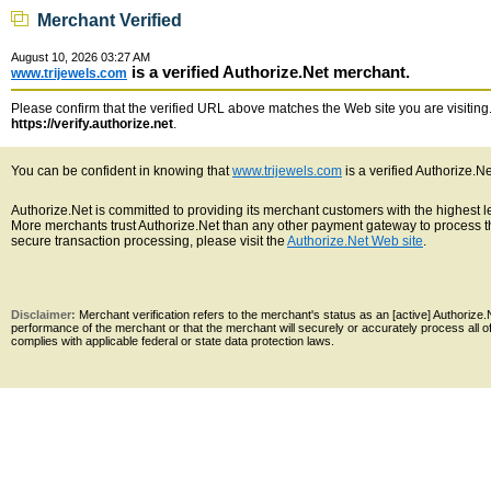
Merchant Verified
August 10, 2026 03:27 AM
is a verified Authorize.Net merchant.
www.trijewels.com
Please confirm that the verified URL above matches the Web site you are visiting. 
https://verify.authorize.net
.
You can be confident in knowing that
www.trijewels.com
is a verified Authorize.N
Authorize.Net is committed to providing its merchant customers with the highest 
More merchants trust Authorize.Net than any other payment gateway to process th
secure transaction processing, please visit the
Authorize.Net Web site
.
Disclaimer:
Merchant verification refers to the merchant's status as an [active] Authoriz
performance of the merchant or that the merchant will securely or accurately process all 
complies with applicable federal or state data protection laws.