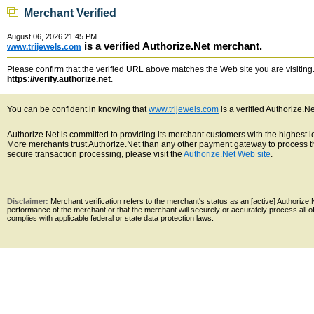
Merchant Verified
August 06, 2026 21:45 PM
is a verified Authorize.Net merchant.
www.trijewels.com
Please confirm that the verified URL above matches the Web site you are visiting. 
https://verify.authorize.net
.
You can be confident in knowing that
www.trijewels.com
is a verified Authorize.N
Authorize.Net is committed to providing its merchant customers with the highest 
More merchants trust Authorize.Net than any other payment gateway to process th
secure transaction processing, please visit the
Authorize.Net Web site
.
Disclaimer:
Merchant verification refers to the merchant's status as an [active] Authoriz
performance of the merchant or that the merchant will securely or accurately process all 
complies with applicable federal or state data protection laws.