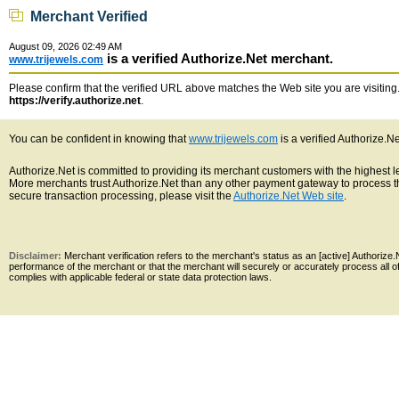
Merchant Verified
August 09, 2026 02:49 AM
is a verified Authorize.Net merchant.
www.trijewels.com
Please confirm that the verified URL above matches the Web site you are visiting. 
https://verify.authorize.net
.
You can be confident in knowing that
www.trijewels.com
is a verified Authorize.N
Authorize.Net is committed to providing its merchant customers with the highest 
More merchants trust Authorize.Net than any other payment gateway to process th
secure transaction processing, please visit the
Authorize.Net Web site
.
Disclaimer:
Merchant verification refers to the merchant's status as an [active] Authoriz
performance of the merchant or that the merchant will securely or accurately process all 
complies with applicable federal or state data protection laws.