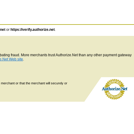
.net
or
https://verify.authorize.net
.
ombating fraud. More merchants trust Authorize.Net than any other payment gateway
e.Net Web site
.
 merchant or that the merchant will securely or