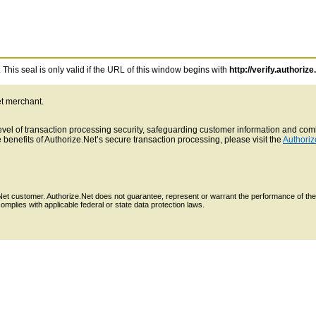
This seal is only valid if the URL of this window begins with
http://verify.authorize
et merchant.
 level of transaction processing security, safeguarding customer information and c
benefits of Authorize.Net’s secure transaction processing, please visit the
Authoriz
e.Net customer. Authorize.Net does not guarantee, represent or warrant the performance of the
mplies with applicable federal or state data protection laws.