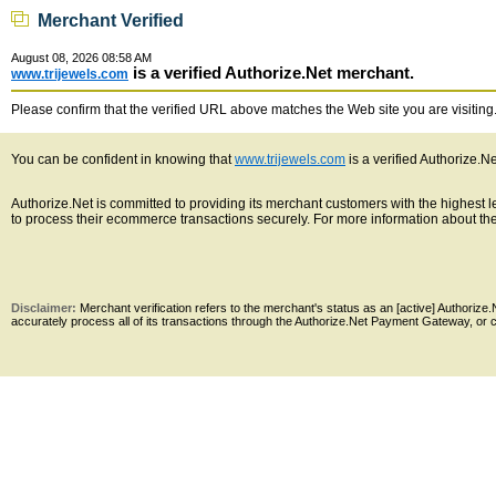
Merchant Verified
August 08, 2026 08:58 AM
is a verified Authorize.Net merchant.
www.trijewels.com
Please confirm that the verified URL above matches the Web site you are visiting. 
You can be confident in knowing that
www.trijewels.com
is a verified Authorize.N
Authorize.Net is committed to providing its merchant customers with the highest
to process their ecommerce transactions securely. For more information about the 
Disclaimer:
Merchant verification refers to the merchant's status as an [active] Authoriz
accurately process all of its transactions through the Authorize.Net Payment Gateway, or co