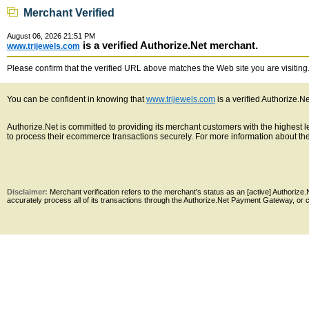
Merchant Verified
August 06, 2026 21:51 PM
is a verified Authorize.Net merchant.
www.trijewels.com
Please confirm that the verified URL above matches the Web site you are visiting. 
You can be confident in knowing that
www.trijewels.com
is a verified Authorize.N
Authorize.Net is committed to providing its merchant customers with the highest
to process their ecommerce transactions securely. For more information about the 
Disclaimer:
Merchant verification refers to the merchant's status as an [active] Authoriz
accurately process all of its transactions through the Authorize.Net Payment Gateway, or co