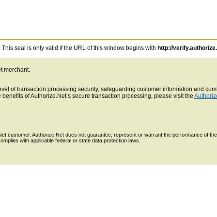
This seal is only valid if the URL of this window begins with
http://verify.authorize
et merchant.
 level of transaction processing security, safeguarding customer information and c
benefits of Authorize.Net’s secure transaction processing, please visit the
Authoriz
e.Net customer. Authorize.Net does not guarantee, represent or warrant the performance of the
mplies with applicable federal or state data protection laws.