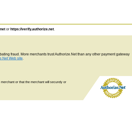
.net
or
https://verify.authorize.net
.
ombating fraud. More merchants trust Authorize.Net than any other payment gateway
e.Net Web site
.
 merchant or that the merchant will securely or