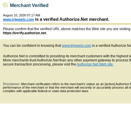
Merchant Verified
August 10, 2026 07:17 AM
is a verified Authorize.Net merchant.
www.trijewels.com
Please confirm that the verified URL above matches the Web site you are visiting. 
https://verify.authorize.net
.
You can be confident in knowing that
www.trijewels.com
is a verified Authorize.N
Authorize.Net is committed to providing its merchant customers with the highest 
More merchants trust Authorize.Net than any other payment gateway to process th
secure transaction processing, please visit the
Authorize.Net Web site
.
Disclaimer:
Merchant verification refers to the merchant's status as an [active] Authoriz
performance of the merchant or that the merchant will securely or accurately process all 
complies with applicable federal or state data protection laws.