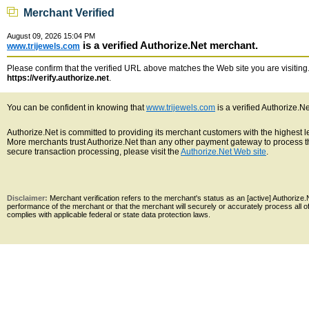
Merchant Verified
August 09, 2026 15:04 PM
is a verified Authorize.Net merchant.
www.trijewels.com
Please confirm that the verified URL above matches the Web site you are visiting. 
https://verify.authorize.net
.
You can be confident in knowing that
www.trijewels.com
is a verified Authorize.N
Authorize.Net is committed to providing its merchant customers with the highest 
More merchants trust Authorize.Net than any other payment gateway to process th
secure transaction processing, please visit the
Authorize.Net Web site
.
Disclaimer:
Merchant verification refers to the merchant's status as an [active] Authoriz
performance of the merchant or that the merchant will securely or accurately process all 
complies with applicable federal or state data protection laws.