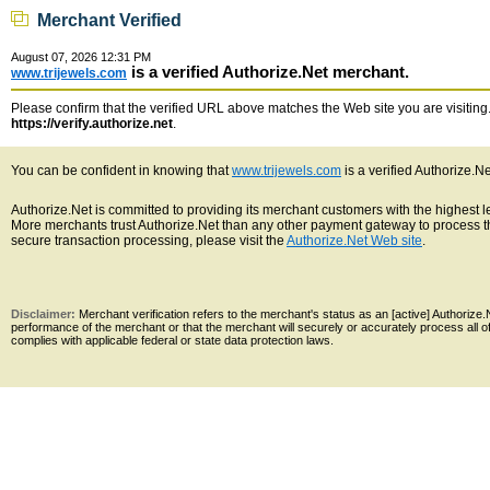
Merchant Verified
August 07, 2026 12:31 PM
is a verified Authorize.Net merchant.
www.trijewels.com
Please confirm that the verified URL above matches the Web site you are visiting. 
https://verify.authorize.net
.
You can be confident in knowing that
www.trijewels.com
is a verified Authorize.N
Authorize.Net is committed to providing its merchant customers with the highest 
More merchants trust Authorize.Net than any other payment gateway to process th
secure transaction processing, please visit the
Authorize.Net Web site
.
Disclaimer:
Merchant verification refers to the merchant's status as an [active] Authoriz
performance of the merchant or that the merchant will securely or accurately process all 
complies with applicable federal or state data protection laws.