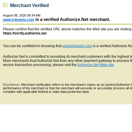
Merchant Verified
August 08, 2026 06:34 AM
is a verified Authorize.Net merchant.
www.trijewels.com
Please confirm that the verified URL above matches the Web site you are visiting. 
https://verify.authorize.net
.
You can be confident in knowing that
www.trijewels.com
is a verified Authorize.N
Authorize.Net is committed to providing its merchant customers with the highest 
More merchants trust Authorize.Net than any other payment gateway to process th
secure transaction processing, please visit the
Authorize.Net Web site
.
Disclaimer:
Merchant verification refers to the merchant's status as an [active] Authoriz
performance of the merchant or that the merchant will securely or accurately process all 
complies with applicable federal or state data protection laws.