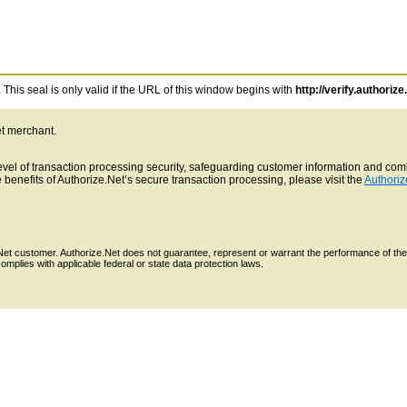
This seal is only valid if the URL of this window begins with
http://verify.authorize
et merchant.
 level of transaction processing security, safeguarding customer information and c
benefits of Authorize.Net’s secure transaction processing, please visit the
Authoriz
e.Net customer. Authorize.Net does not guarantee, represent or warrant the performance of the
mplies with applicable federal or state data protection laws.