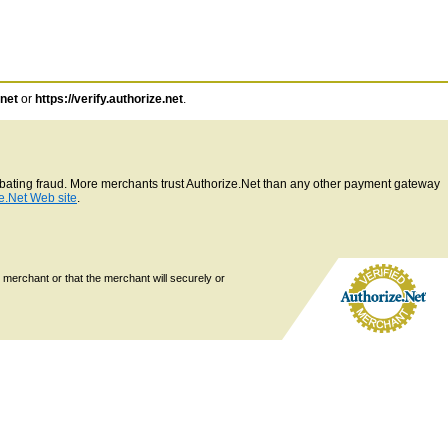
.net
or
https://verify.authorize.net
.
ombating fraud. More merchants trust Authorize.Net than any other payment gateway
e.Net Web site
.
 merchant or that the merchant will securely or