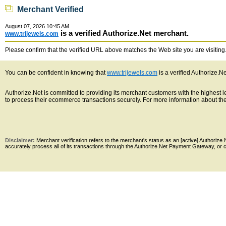
Merchant Verified
August 07, 2026 10:45 AM
is a verified Authorize.Net merchant.
www.trijewels.com
Please confirm that the verified URL above matches the Web site you are visiting. 
You can be confident in knowing that
www.trijewels.com
is a verified Authorize.N
Authorize.Net is committed to providing its merchant customers with the highest
to process their ecommerce transactions securely. For more information about the 
Disclaimer:
Merchant verification refers to the merchant's status as an [active] Authoriz
accurately process all of its transactions through the Authorize.Net Payment Gateway, or co