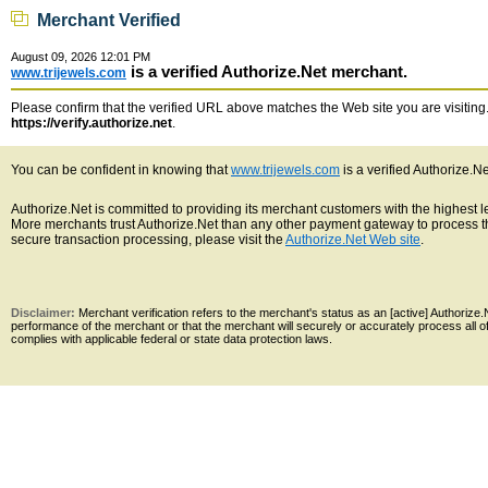
Merchant Verified
August 09, 2026 12:01 PM
is a verified Authorize.Net merchant.
www.trijewels.com
Please confirm that the verified URL above matches the Web site you are visiting. 
https://verify.authorize.net
.
You can be confident in knowing that
www.trijewels.com
is a verified Authorize.N
Authorize.Net is committed to providing its merchant customers with the highest 
More merchants trust Authorize.Net than any other payment gateway to process th
secure transaction processing, please visit the
Authorize.Net Web site
.
Disclaimer:
Merchant verification refers to the merchant's status as an [active] Authoriz
performance of the merchant or that the merchant will securely or accurately process all 
complies with applicable federal or state data protection laws.