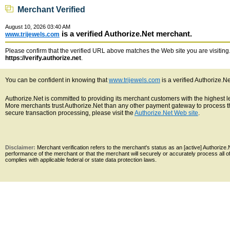
Merchant Verified
August 10, 2026 03:40 AM
is a verified Authorize.Net merchant.
www.trijewels.com
Please confirm that the verified URL above matches the Web site you are visiting. 
https://verify.authorize.net
.
You can be confident in knowing that
www.trijewels.com
is a verified Authorize.N
Authorize.Net is committed to providing its merchant customers with the highest 
More merchants trust Authorize.Net than any other payment gateway to process th
secure transaction processing, please visit the
Authorize.Net Web site
.
Disclaimer:
Merchant verification refers to the merchant's status as an [active] Authoriz
performance of the merchant or that the merchant will securely or accurately process all 
complies with applicable federal or state data protection laws.