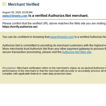
Merchant Verified
August 09, 2026 10:09 AM
is a verified Authorize.Net merchant.
www.trijewels.com
Please confirm that the verified URL above matches the Web site you are visiting. 
https://verify.authorize.net
.
You can be confident in knowing that
www.trijewels.com
is a verified Authorize.N
Authorize.Net is committed to providing its merchant customers with the highest 
More merchants trust Authorize.Net than any other payment gateway to process th
secure transaction processing, please visit the
Authorize.Net Web site
.
Disclaimer:
Merchant verification refers to the merchant's status as an [active] Authoriz
performance of the merchant or that the merchant will securely or accurately process all 
complies with applicable federal or state data protection laws.