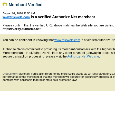
Merchant Verified
August 09, 2026 11:58 AM
is a verified Authorize.Net merchant.
www.trijewels.com
Please confirm that the verified URL above matches the Web site you are visiting. 
https://verify.authorize.net
.
You can be confident in knowing that
www.trijewels.com
is a verified Authorize.N
Authorize.Net is committed to providing its merchant customers with the highest 
More merchants trust Authorize.Net than any other payment gateway to process th
secure transaction processing, please visit the
Authorize.Net Web site
.
Disclaimer:
Merchant verification refers to the merchant's status as an [active] Authoriz
performance of the merchant or that the merchant will securely or accurately process all 
complies with applicable federal or state data protection laws.