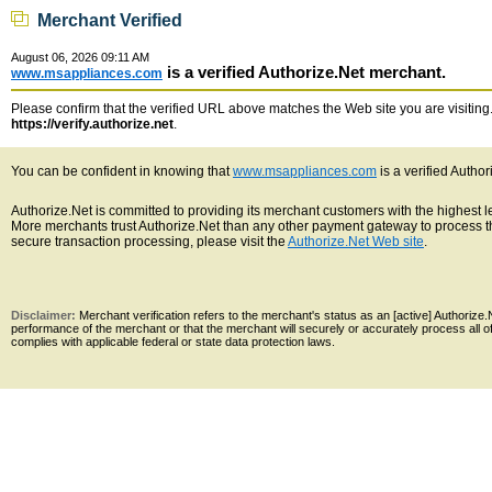
Merchant Verified
August 06, 2026 09:11 AM
is a verified Authorize.Net merchant.
www.msappliances.com
Please confirm that the verified URL above matches the Web site you are visiting. 
https://verify.authorize.net
.
You can be confident in knowing that
www.msappliances.com
is a verified Autho
Authorize.Net is committed to providing its merchant customers with the highest 
More merchants trust Authorize.Net than any other payment gateway to process th
secure transaction processing, please visit the
Authorize.Net Web site
.
Disclaimer:
Merchant verification refers to the merchant's status as an [active] Authoriz
performance of the merchant or that the merchant will securely or accurately process all 
complies with applicable federal or state data protection laws.