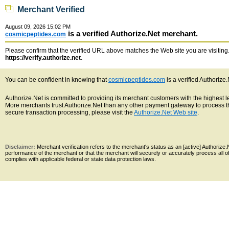
Merchant Verified
August 09, 2026 15:02 PM
is a verified Authorize.Net merchant.
cosmicpeptides.com
Please confirm that the verified URL above matches the Web site you are visiting. 
https://verify.authorize.net
.
You can be confident in knowing that
cosmicpeptides.com
is a verified Authorize
Authorize.Net is committed to providing its merchant customers with the highest 
More merchants trust Authorize.Net than any other payment gateway to process th
secure transaction processing, please visit the
Authorize.Net Web site
.
Disclaimer:
Merchant verification refers to the merchant's status as an [active] Authoriz
performance of the merchant or that the merchant will securely or accurately process all 
complies with applicable federal or state data protection laws.